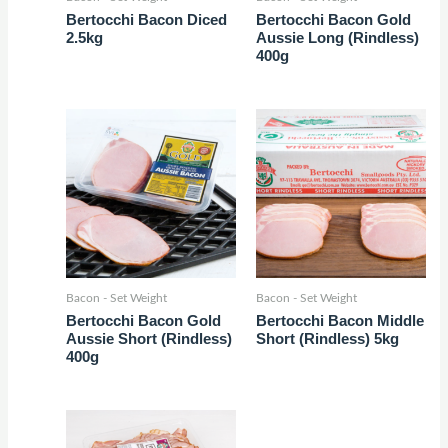
Bertocchi Bacon Diced
Bertocchi Bacon Gold
2.5kg
Aussie Long (Rindless)
400g
Bacon - Set Weight
Bacon - Set Weight
Bertocchi Bacon Gold
Bertocchi Bacon Middle
Aussie Short (Rindless)
Short (Rindless) 5kg
400g