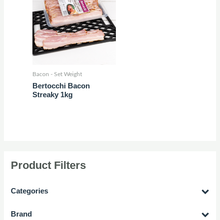
Bacon - Set Weight
Bertocchi Bacon
Streaky 1kg
Product Filters
Categories
Brand