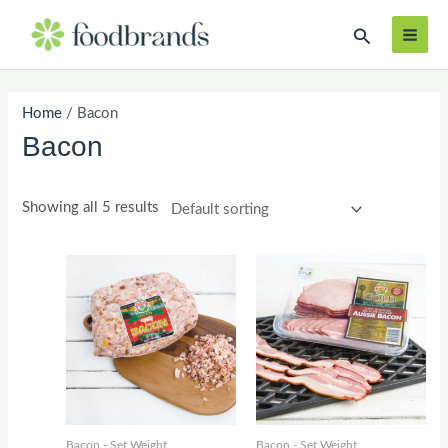
Skip
MAI
Search
to
ME
content
Home
/ Bacon
Bacon
Showing all 5 results
Bacon - Set Weight
Bacon - Set Weight