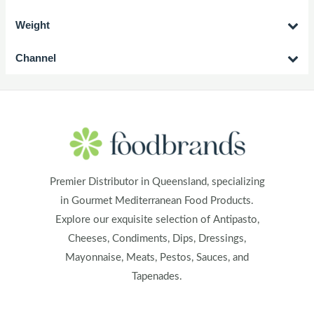
Weight
Channel
Premier Distributor in Queensland, specializing
in Gourmet Mediterranean Food Products.
Explore our exquisite selection of Antipasto,
Cheeses, Condiments, Dips, Dressings,
Mayonnaise, Meats, Pestos, Sauces, and
Tapenades.