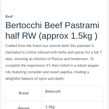
Beef
Bertocchi Beef Pastrami
half RW (approx 1.5kg )
Crafted from the finest eye muscle beef, this pastrami is
marinated in a brine infused with herbs and spices for a full 7
days, ensuring an infusion of flavour and tenderness. To
complete the experience, it’s then rolled in a robust pepper
rub, featuring coriander and sweet paprika, creating a
delightful balance of spice and depth.
Bertocchi
Brand
1.5kg
Weight