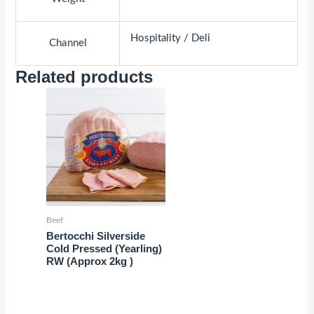
Hospitality / Deli
Channel
Related products
Beef
Bertocchi Silverside
Cold Pressed (Yearling)
RW (Approx 2kg )