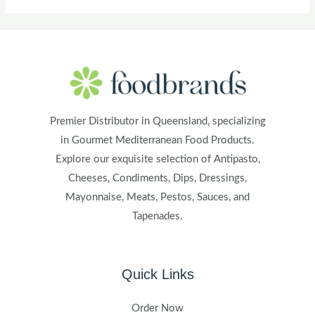
Premier Distributor in Queensland, specializing
in Gourmet Mediterranean Food Products.
Explore our exquisite selection of Antipasto,
Cheeses, Condiments, Dips, Dressings,
Mayonnaise, Meats, Pestos, Sauces, and
Tapenades.
Quick Links
Order Now