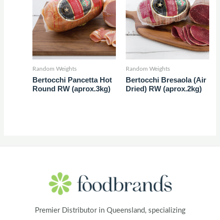
Random Weights
Random Weights
Bertocchi Pancetta Hot
Bertocchi Bresaola (Air
Round RW (aprox.3kg)
Dried) RW (aprox.2kg)
Premier Distributor in Queensland, specializing