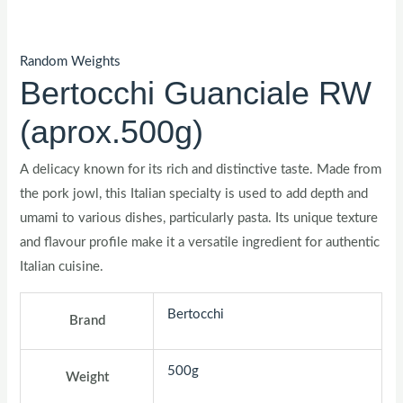
Random Weights
Bertocchi Guanciale RW
(aprox.500g)
A delicacy known for its rich and distinctive taste. Made from
the pork jowl, this Italian specialty is used to add depth and
umami to various dishes, particularly pasta. Its unique texture
and flavour profile make it a versatile ingredient for authentic
Italian cuisine.
Bertocchi
Brand
500g
Weight