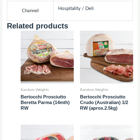
Hospitality / Deli
Channel
Related products
Random Weights
Random Weights
Bertocchi Prosciutto
Bertocchi Prosciutto
Beretta Parma (14mth)
Crudo (Australian) 1/2
RW
RW (aprox.2.5kg)