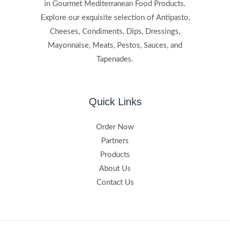
in Gourmet Mediterranean Food Products.
Explore our exquisite selection of Antipasto,
Cheeses, Condiments, Dips, Dressings,
Mayonnaise, Meats, Pestos, Sauces, and
Tapenades.
Quick Links
Order Now
Partners
Products
About Us
Contact Us