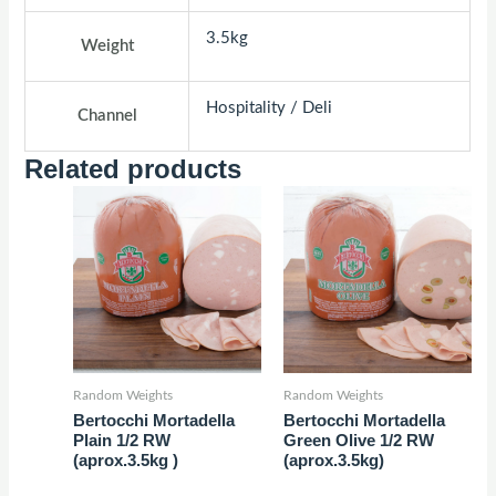
3.5kg
Weight
Hospitality / Deli
Channel
Related products
Random Weights
Random Weights
Bertocchi Mortadella
Bertocchi Mortadella
Plain 1/2 RW
Green Olive 1/2 RW
(aprox.3.5kg )
(aprox.3.5kg)