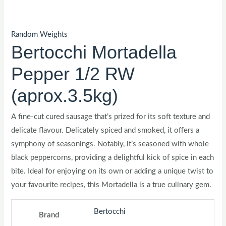
Random Weights
Bertocchi Mortadella
Pepper 1/2 RW
(aprox.3.5kg)
A fine-cut cured sausage that’s prized for its soft texture and
delicate flavour. Delicately spiced and smoked, it offers a
symphony of seasonings. Notably, it’s seasoned with whole
black peppercorns, providing a delightful kick of spice in each
bite. Ideal for enjoying on its own or adding a unique twist to
your favourite recipes, this Mortadella is a true culinary gem.
Bertocchi
Brand