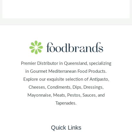
Premier Distributor in Queensland, specializing
in Gourmet Mediterranean Food Products.
Explore our exquisite selection of Antipasto,
Cheeses, Condiments, Dips, Dressings,
Mayonnaise, Meats, Pestos, Sauces, and
Tapenades.
Quick Links