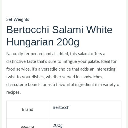
Set Weights
Bertocchi Salami White
Hungarian 200g
Naturally fermented and air-dried, this salami offers a
distinctive taste that’s sure to intrigue your palate. Ideal for
food service, it’s a versatile choice that adds an interesting
twist to your dishes, whether served in sandwiches,
charcuterie boards, or as a flavourful ingredient in a variety of
recipes.
Bertocchi
Brand
200g
Weight