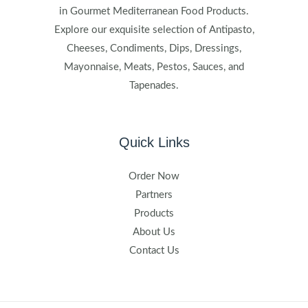
in Gourmet Mediterranean Food Products.
Explore our exquisite selection of Antipasto,
Cheeses, Condiments, Dips, Dressings,
Mayonnaise, Meats, Pestos, Sauces, and
Tapenades.
Quick Links
Order Now
Partners
Products
About Us
Contact Us