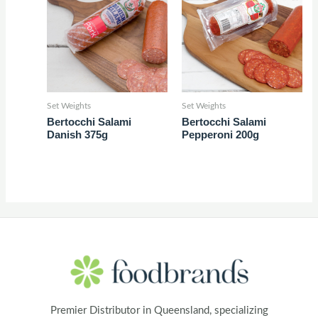
Set Weights
Set Weights
Bertocchi Salami
Bertocchi Salami
Danish 375g
Pepperoni 200g
Premier Distributor in Queensland, specializing