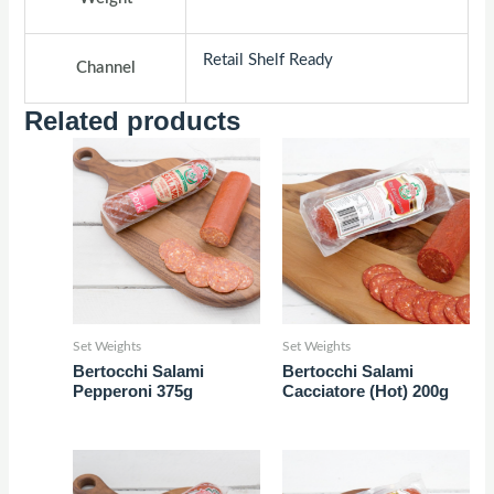
Retail Shelf Ready
Channel
Related products
Set Weights
Set Weights
Bertocchi Salami
Bertocchi Salami
Pepperoni 375g
Cacciatore (Hot) 200g