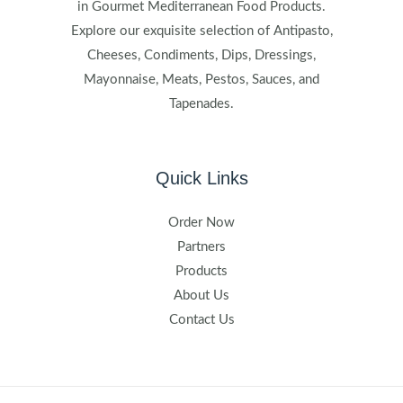
in Gourmet Mediterranean Food Products.
Explore our exquisite selection of Antipasto,
Cheeses, Condiments, Dips, Dressings,
Mayonnaise, Meats, Pestos, Sauces, and
Tapenades.
Quick Links
Order Now
Partners
Products
About Us
Contact Us