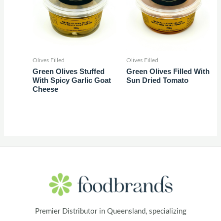
Olives Filled
Olives Filled
Green Olives Stuffed
Green Olives Filled With
With Spicy Garlic Goat
Sun Dried Tomato
Cheese
Premier Distributor in Queensland, specializing