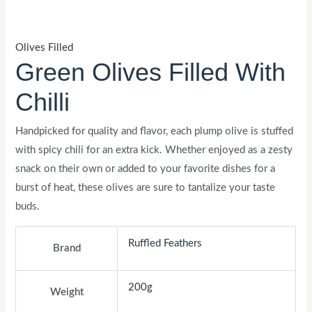
Olives Filled
Green Olives Filled With
Chilli
Handpicked for quality and flavor, each plump olive is stuffed
with spicy chili for an extra kick. Whether enjoyed as a zesty
snack on their own or added to your favorite dishes for a
burst of heat, these olives are sure to tantalize your taste
buds.
Ruffled Feathers
Brand
200g
Weight