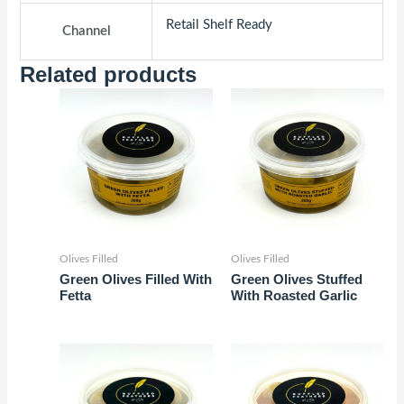
Retail Shelf Ready
Channel
Related products
Olives Filled
Olives Filled
Green Olives Filled With
Green Olives Stuffed
Fetta
With Roasted Garlic