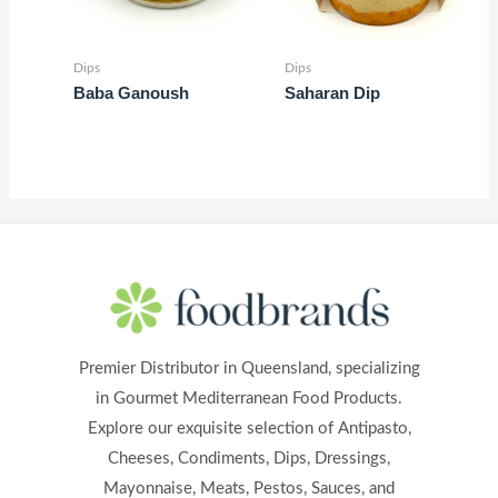
Dips
Dips
Baba Ganoush
Saharan Dip
Premier Distributor in Queensland, specializing
in Gourmet Mediterranean Food Products.
Explore our exquisite selection of Antipasto,
Cheeses, Condiments, Dips, Dressings,
Mayonnaise, Meats, Pestos, Sauces, and