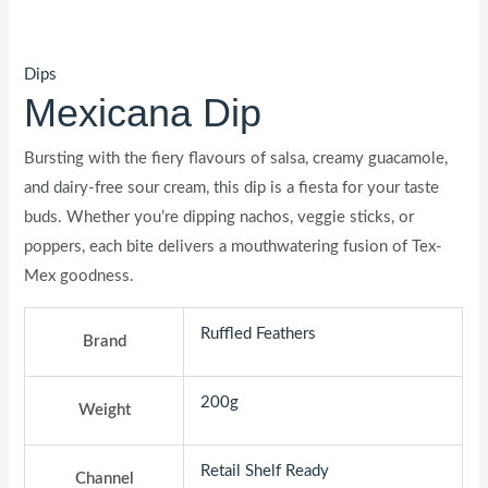
Dips
Mexicana Dip
Bursting with the fiery flavours of salsa, creamy guacamole,
and dairy-free sour cream, this dip is a fiesta for your taste
buds. Whether you’re dipping nachos, veggie sticks, or
poppers, each bite delivers a mouthwatering fusion of Tex-
Mex goodness.
Ruffled Feathers
Brand
200g
Weight
Retail Shelf Ready
Channel