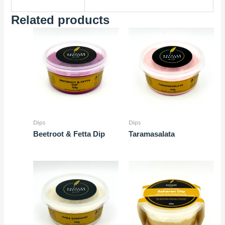
Related products
Dips
Dips
Beetroot & Fetta Dip
Taramasalata