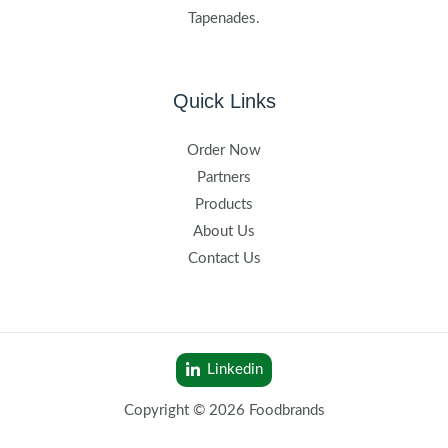
Tapenades.
Quick Links
Order Now
Partners
Products
About Us
Contact Us
Linkedin
Copyright © 2026 Foodbrands