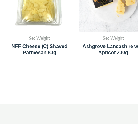
Set Weight
Set Weight
NFF Cheese (C) Shaved
Ashgrove Lancashire w
Parmesan 80g
Apricot 200g