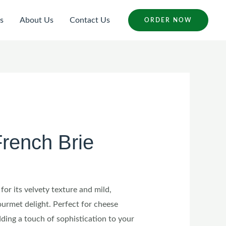
s
About Us
Contact Us
ORDER NOW
rench Brie
for its velvety texture and mild,
gourmet delight. Perfect for cheese
dding a touch of sophistication to your