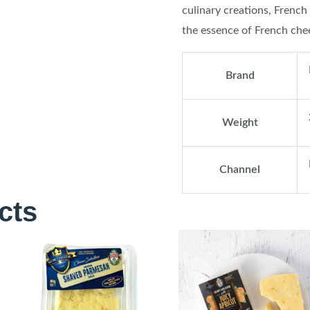
culinary creations, French 
the essence of French che
Brand
Weight
Channel
cts