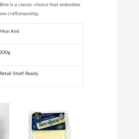
Brie is a classic choice that embodies
ese craftsmanship.
Mon Ami
200g
Retail Shelf Ready