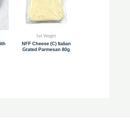
Set Weight
ith
NFF Cheese (C) Italian
Grated Parmesan 80g