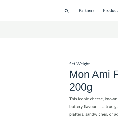
Search
Partners
Product
Set Weight
Mon Ami F
200g
This iconic cheese, known 
buttery flavour, is a true 
platters, sandwiches, or a