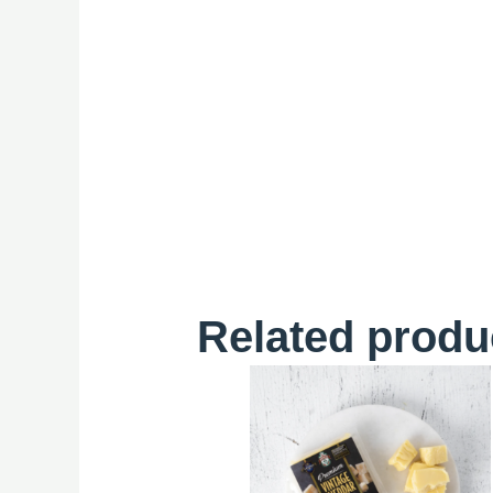
Related produ