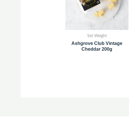
Set Weight
Ashgrove Club Vintage
Cheddar 200g