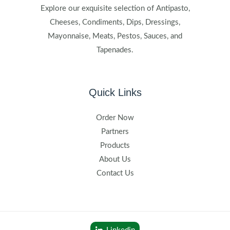
Explore our exquisite selection of Antipasto,
Cheeses, Condiments, Dips, Dressings,
Mayonnaise, Meats, Pestos, Sauces, and
Tapenades.
Quick Links
Order Now
Partners
Products
About Us
Contact Us