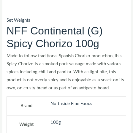
Set Weights
NFF Continental (G)
Spicy Chorizo 100g
Made to follow traditional Spanish Chorizo production, this
Spicy Chorizo is a smoked pork sausage made with various
spices including chilli and paprika. With a slight bite, this
product is not overly spicy and is enjoyable as a snack on its
own, on crusty bread or as part of an antipasto board.
Northside Fine Foods
Brand
100g
Weight