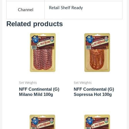
Retail Shelf Ready
Channel
Related products
Set Weights
Set Weights
NFF Continental (G)
NFF Continental (G)
Milano Mild 100g
Sopressa Hot 100g