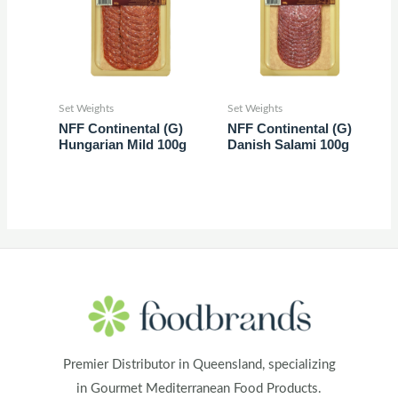
Set Weights
Set Weights
NFF Continental (G)
NFF Continental (G)
Hungarian Mild 100g
Danish Salami 100g
Premier Distributor in Queensland, specializing
in Gourmet Mediterranean Food Products.