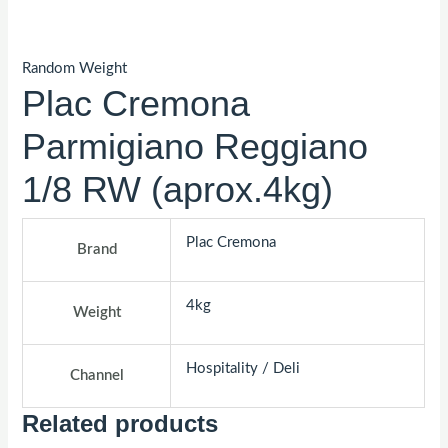
Random Weight
Plac Cremona
Parmigiano Reggiano
1/8 RW (aprox.4kg)
Plac Cremona
Brand
4kg
Weight
Hospitality / Deli
Channel
Related products