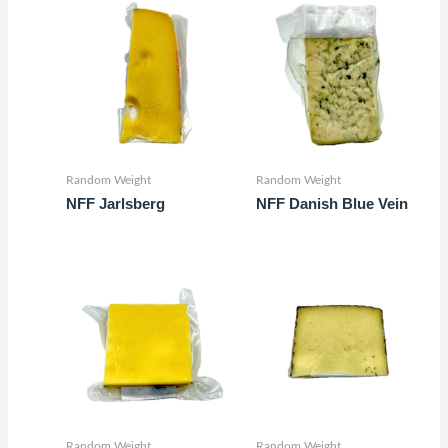
Random Weight
Random Weight
NFF Jarlsberg
NFF Danish Blue Vein
Random Weight
Random Weight