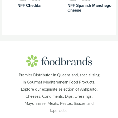
NFF Cheddar
NFF Spanish Manchego
Cheese
Premier Distributor in Queensland, specializing
in Gourmet Mediterranean Food Products.
Explore our exquisite selection of Antipasto,
Cheeses, Condiments, Dips, Dressings,
Mayonnaise, Meats, Pestos, Sauces, and
Tapenades.