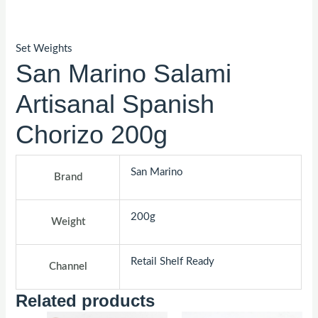
Set Weights
San Marino Salami
Artisanal Spanish
Chorizo 200g
San Marino
Brand
200g
Weight
Retail Shelf Ready
Channel
Related products