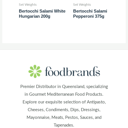
Set Weights
Set Weights
Bertocchi Salami White
Bertocchi Salami
Hungarian 200g
Pepperoni 375g
Premier Distributor in Queensland, specializing
in Gourmet Mediterranean Food Products.
Explore our exquisite selection of Antipasto,
Cheeses, Condiments, Dips, Dressings,
Mayonnaise, Meats, Pestos, Sauces, and
Tapenades.