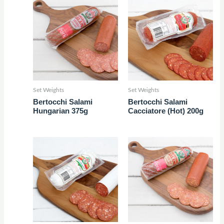
Set Weights
Set Weights
Bertocchi Salami
Bertocchi Salami
Hungarian 375g
Cacciatore (Hot) 200g