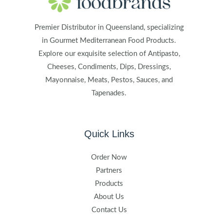
Premier Distributor in Queensland, specializing
in Gourmet Mediterranean Food Products.
Explore our exquisite selection of Antipasto,
Cheeses, Condiments, Dips, Dressings,
Mayonnaise, Meats, Pestos, Sauces, and
Tapenades.
Quick Links
Order Now
Partners
Products
About Us
Contact Us