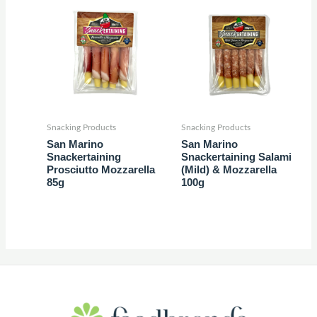
Snacking Products
Snacking Products
San Marino
San Marino
Snackertaining
Snackertaining Salami
Prosciutto Mozzarella
(Mild) & Mozzarella
85g
100g