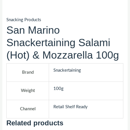
Snacking Products
San Marino
Snackertaining Salami
(Hot) & Mozzarella 100g
Snackertaining
Brand
100g
Weight
Retail Shelf Ready
Channel
Related products