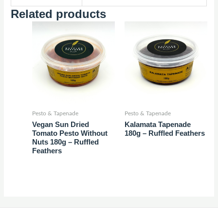
Related products
Pesto & Tapenade
Pesto & Tapenade
Vegan Sun Dried
Kalamata Tapenade
Tomato Pesto Without
180g – Ruffled Feathers
Nuts 180g – Ruffled
Feathers