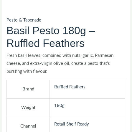
Pesto & Tapenade
Basil Pesto 180g –
Ruffled Feathers
Fresh basil leaves, combined with nuts, garlic, Parmesan
cheese, and extra-virgin olive oil, create a pesto that’s
bursting with flavour.
Ruffled Feathers
Brand
180g
Weight
Retail Shelf Ready
Channel