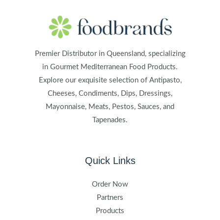
Premier Distributor in Queensland, specializing
in Gourmet Mediterranean Food Products.
Explore our exquisite selection of Antipasto,
Cheeses, Condiments, Dips, Dressings,
Mayonnaise, Meats, Pestos, Sauces, and
Tapenades.
Quick Links
Order Now
Partners
Products