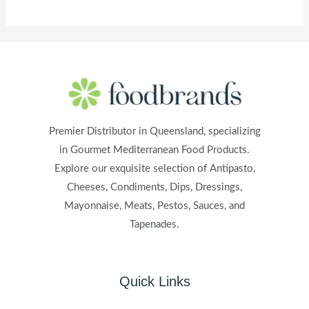
Premier Distributor in Queensland, specializing
in Gourmet Mediterranean Food Products.
Explore our exquisite selection of Antipasto,
Cheeses, Condiments, Dips, Dressings,
Mayonnaise, Meats, Pestos, Sauces, and
Tapenades.
Quick Links