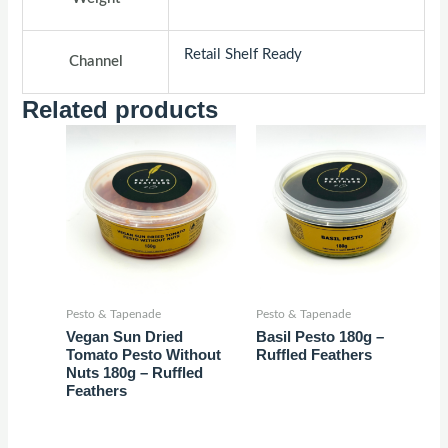
Retail Shelf Ready
Channel
Related products
Pesto & Tapenade
Pesto & Tapenade
Vegan Sun Dried
Basil Pesto 180g –
Tomato Pesto Without
Ruffled Feathers
Nuts 180g – Ruffled
Feathers