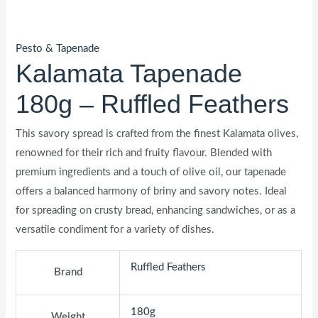
Pesto & Tapenade
Kalamata Tapenade
180g – Ruffled Feathers
This savory spread is crafted from the finest Kalamata olives,
renowned for their rich and fruity flavour. Blended with
premium ingredients and a touch of olive oil, our tapenade
offers a balanced harmony of briny and savory notes. Ideal
for spreading on crusty bread, enhancing sandwiches, or as a
versatile condiment for a variety of dishes.
Ruffled Feathers
Brand
180g
Weight