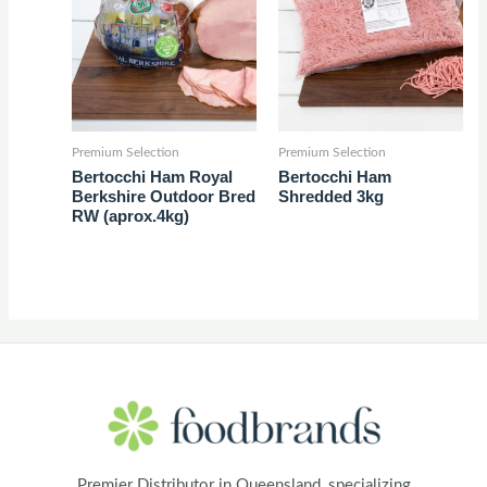
Premium Selection
Premium Selection
Bertocchi Ham Royal
Bertocchi Ham
Berkshire Outdoor Bred
Shredded 3kg
RW (aprox.4kg)
Premier Distributor in Queensland, specializing