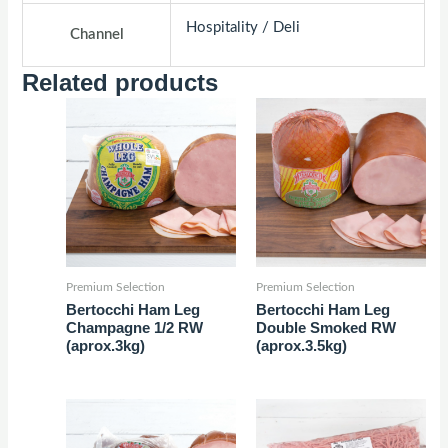
Hospitality / Deli
Channel
Related products
Premium Selection
Premium Selection
Bertocchi Ham Leg
Bertocchi Ham Leg
Champagne 1/2 RW
Double Smoked RW
(aprox.3kg)
(aprox.3.5kg)