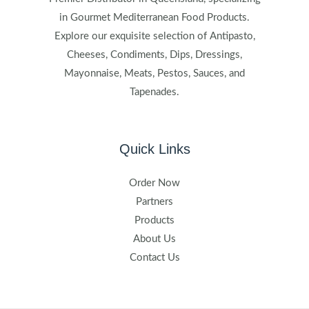
in Gourmet Mediterranean Food Products.
Explore our exquisite selection of Antipasto,
Cheeses, Condiments, Dips, Dressings,
Mayonnaise, Meats, Pestos, Sauces, and
Tapenades.
Quick Links
Order Now
Partners
Products
About Us
Contact Us