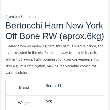
Premium Selection
Bertocchi Ham New York
Off Bone RW (aprox.6kg)
Crafted from premium leg ham, this ham is seared, baked, and
oven-roasted in the old-fashioned way to lock in its rich,
authentic flavour. Fully boneless for your convenience, it’s
also a gluten-free option, making it a versatile choice for
various dishes.
Bertocchi
Brand
6kg
Weight