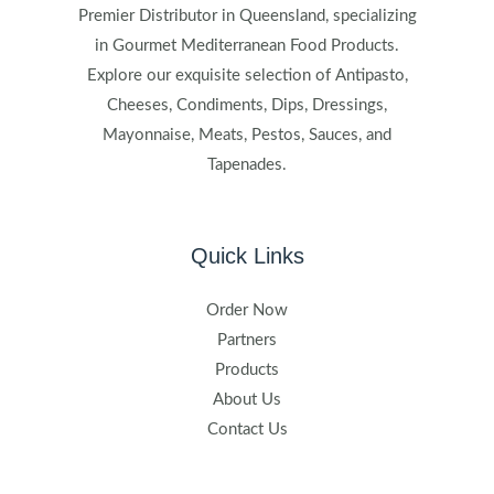
Premier Distributor in Queensland, specializing
in Gourmet Mediterranean Food Products.
Explore our exquisite selection of Antipasto,
Cheeses, Condiments, Dips, Dressings,
Mayonnaise, Meats, Pestos, Sauces, and
Tapenades.
Quick Links
Order Now
Partners
Products
About Us
Contact Us