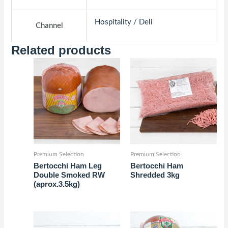
Hospitality / Deli
Channel
Related products
Premium Selection
Premium Selection
Bertocchi Ham Leg
Bertocchi Ham
Double Smoked RW
Shredded 3kg
(aprox.3.5kg)