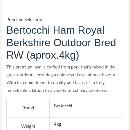
Premium Selection
Bertocchi Ham Royal
Berkshire Outdoor Bred
RW (aprox.4kg)
This premium ham is crafted from pork that’s raised in the
great outdoors, ensuring a unique and exceptional flavour.
With its commitment to quality and taste, it’s a truly
remarkable addition to a variety of culinary creations.
Bertocchi
Brand
4kg
Weight