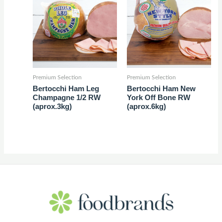
Premium Selection
Premium Selection
Bertocchi Ham Leg
Bertocchi Ham New
Champagne 1/2 RW
York Off Bone RW
(aprox.3kg)
(aprox.6kg)